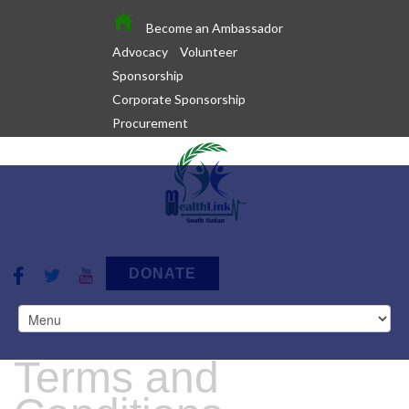
Become an Ambassador
Advocacy
Volunteer
Sponsorship
Corporate Sponsorship
Procurement
DONATE
Terms and