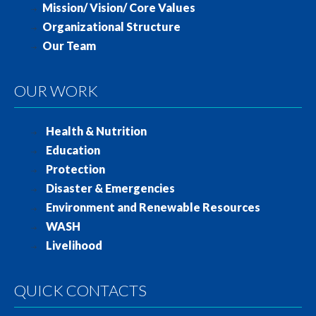
Mission/ Vision/ Core Values
Organizational Structure
Our Team
OUR WORK
Health & Nutrition
Education
Protection
Disaster & Emergencies
Environment and Renewable Resources
WASH
Livelihood
QUICK CONTACTS