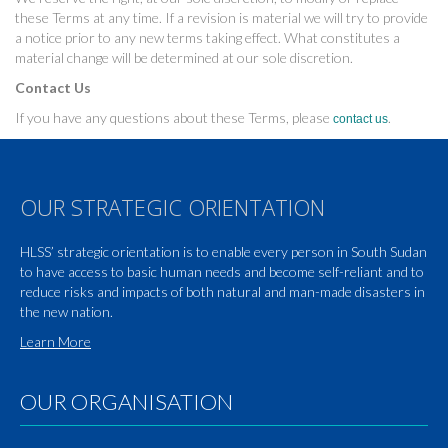
these Terms at any time. If a revision is material we will try to provide
a notice prior to any new terms taking effect. What constitutes a
material change will be determined at our sole discretion.
Contact Us
If you have any questions about these Terms, please
.
contact us
OUR STRATEGIC ORIENTATION
HLSS’ strategic orientation is to enable every person in South Sudan
to have access to basic human needs and become self-reliant and to
reduce risks and impacts of both natural and man-made disasters in
the new nation.
Learn More
OUR ORGANISATION