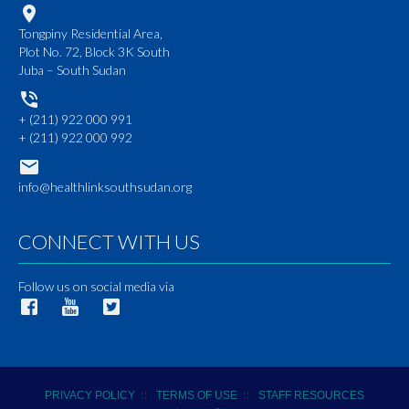
Tongpiny Residential Area,
Plot No. 72, Block 3K South
Juba – South Sudan
+ (211) 922 000 991
+ (211) 922 000 992
info@healthlinksouthsudan.org
CONNECT WITH US
Follow us on social media via
::
::
PRIVACY POLICY
TERMS OF USE
STAFF RESOURCES