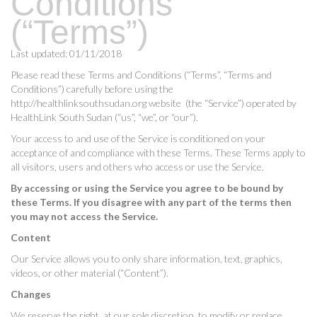
Conditions
(“Terms”)
Last updated: 01/11/2018
Please read these Terms and Conditions (“Terms”, “Terms and
Conditions”) carefully before using the
http://healthlinksouthsudan.org website (the “Service”) operated by
HealthLink South Sudan (“us”, “we”, or “our”).
Your access to and use of the Service is conditioned on your
acceptance of and compliance with these Terms. These Terms apply to
all visitors, users and others who access or use the Service.
By accessing or using the Service you agree to be bound by
these Terms. If you disagree with any part of the terms then
you may not access the Service.
Content
Our Service allows you to only share information, text, graphics,
videos, or other material (“Content”).
Changes
We reserve the right, at our sole discretion, to modify or replace