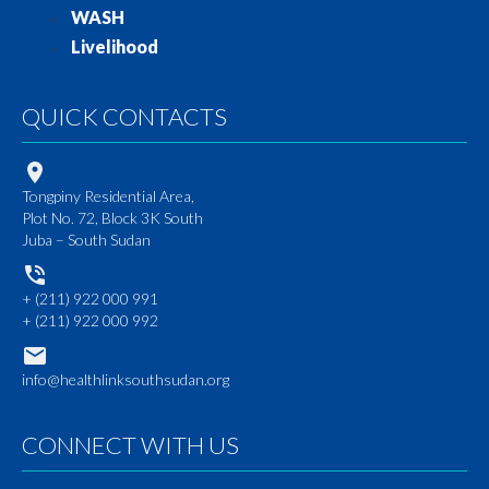
WASH
Livelihood
QUICK CONTACTS
Tongpiny Residential Area,
Plot No. 72, Block 3K South
Juba – South Sudan
+ (211) 922 000 991
+ (211) 922 000 992
info@healthlinksouthsudan.org
CONNECT WITH US