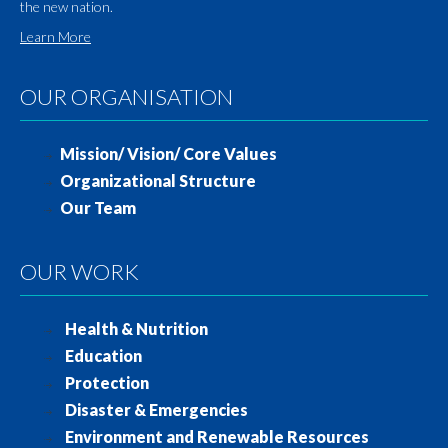
the new nation.
Learn More
OUR ORGANISATION
Mission/ Vision/ Core Values
Organizational Structure
Our Team
OUR WORK
Health & Nutrition
Education
Protection
Disaster & Emergencies
Environment and Renewable Resources