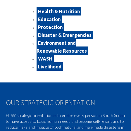
Health & Nutrition
Education
Protection
Disaster & Emergencies
Environment and
Renewable Resources
WASH
Livelihood
OUR STRATEGIC ORIENTATION
HLSS’ strategic orientation is to enable every person in South Sudan
to have access to basic human needs and become self-reliant and to
reduce risks and impacts of both natural and man-made disasters in