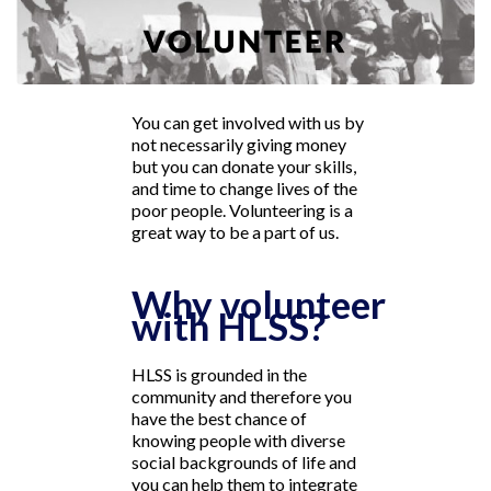
You can get involved with us by
not necessarily giving money
but you can donate your skills,
and time to change lives of the
poor people. Volunteering is a
great way to be a part of us.
Why volunteer
with HLSS?
HLSS is grounded in the
community and therefore you
have the best chance of
knowing people with diverse
social backgrounds of life and
you can help them to integrate