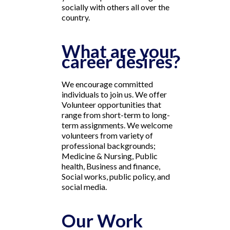
socially with others all over the
country.
What are your
career desires?
We encourage committed
individuals to join us. We offer
Volunteer opportunities that
range from short-term to long-
term assignments. We welcome
volunteers from variety of
professional backgrounds;
Medicine & Nursing, Public
health, Business and finance,
Social works, public policy, and
social media.
Our Work