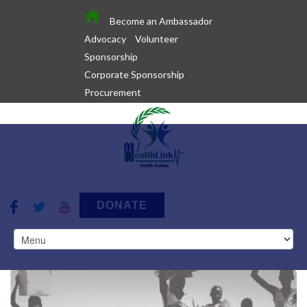
Become an Ambassador
Advocacy
Volunteer
Sponsorship
Corporate Sponsorship
Procurement
DONATE