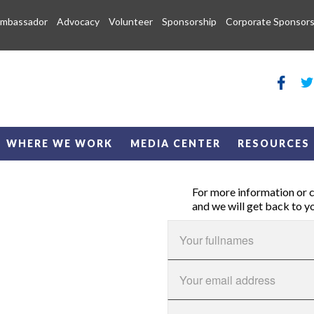
Ambassador
Advocacy
Volunteer
Sponsorship
Corporate Sponsors
WHERE WE WORK
MEDIA CENTER
RESOURCES
For more information or cl
and we will get back to y