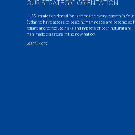
OUR STRATEGIC ORIENTATION
HLSS’ strategic orientation is to enable every person in Sou
Sudan to have access to basic human needs and become self
reliant and to reduce risks and impacts of both natural and
man-made disasters in the new nation.
Learn More