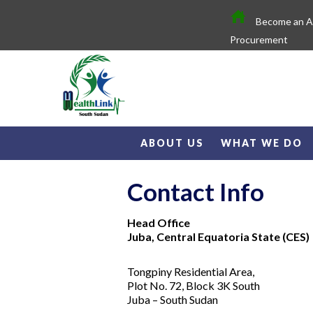
Become an 
Procurement
ABOUT US
WHAT WE DO
Contact Info
Head Office
Juba, Central Equatoria State (CES)
Tongpiny Residential Area,
Plot No. 72, Block 3K South
Juba – South Sudan