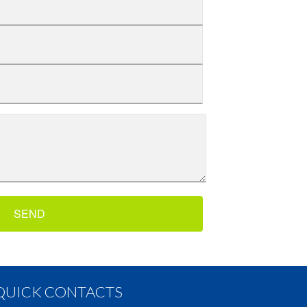
QUICK CONTACTS