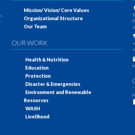
Mission/ Vision/ Core Values
T
th
Organizational Structure
P
-
Our Team
J
OUR WORK
+
+
Health & Nutrition
i
Education
Protection
Disaster & Emergencies
Environment and Renewable
F
Resources
WASH
Livelihood