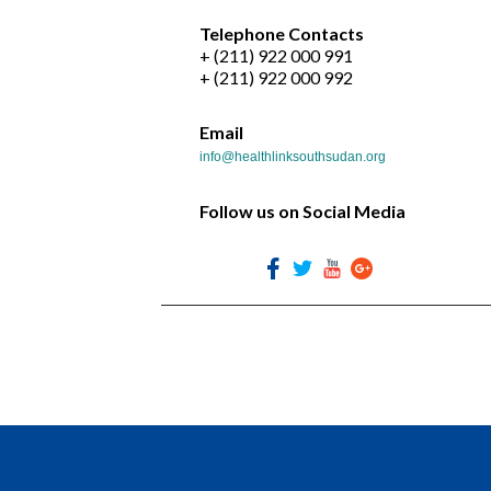
Telephone Contacts
+ (211) 922 000 991
+ (211) 922 000 992
Email
info@healthlinksouthsudan.org
Follow us on Social Media