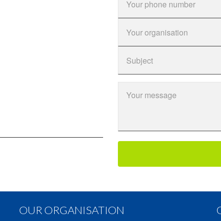
OUR ORGANISATION