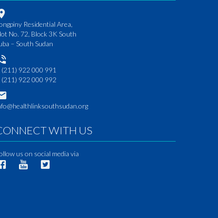
ongpiny Residential Area,
lot No. 72, Block 3K South
uba – South Sudan
 (211) 922 000 991
 (211) 922 000 992
nfo@healthlinksouthsudan.org
CONNECT WITH US
ollow us on social media via