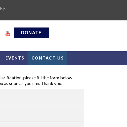
hip
DONATE
EVENTS
CONTACT US
arification, please fill the form below
ou as soon as you can. Thank you.